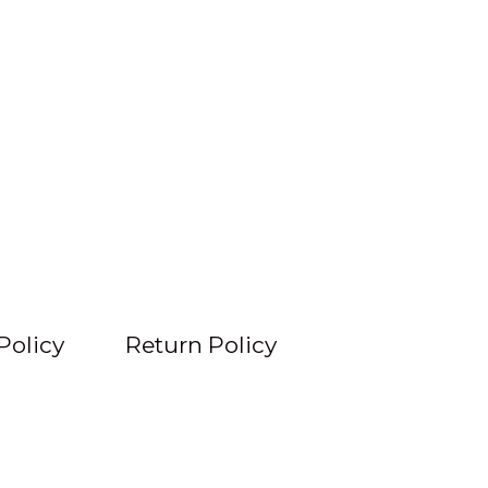
Policy
Return Policy