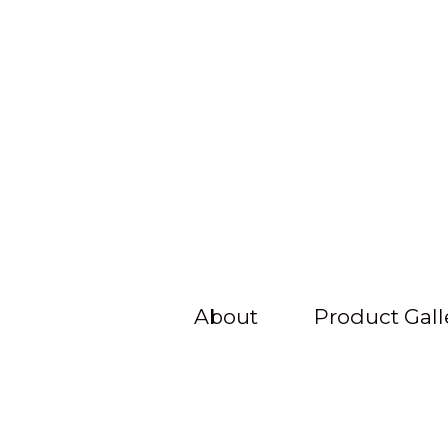
About
Product Gall