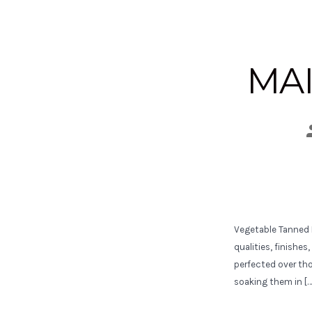
MAI
Vegetable Tanned L
qualities, finishe
perfected over th
soaking them in […