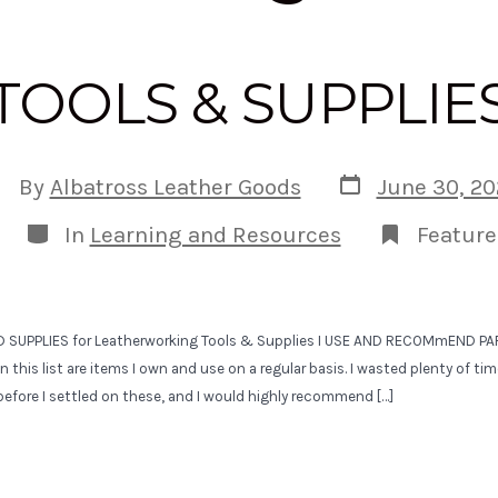
TOOLS & SUPPLIE
Post
st
By
Albatross Leather Goods
June 30, 20
date
uthor
Categories
In
Learning and Resources
Feature
D SUPPLIES for Leatherworking Tools & Supplies I USE AND RECOMmEND PART
n this list are items I own and use on a regular basis. I wasted plenty of t
efore I settled on these, and I would highly recommend […]