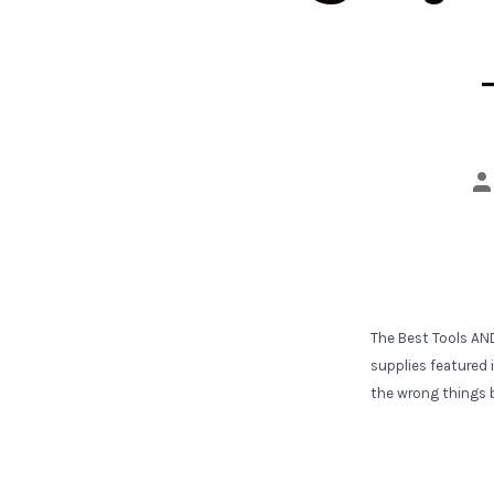
Po
a
The Best Tools AN
supplies featured i
the wrong things b