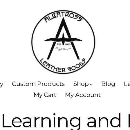
ry
Custom Products
Shop
Blog
L
My Cart
My Account
:
Learning and