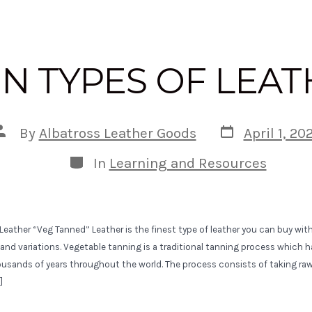
N TYPES OF LEA
Post
Post
By
Albatross Leather Goods
April 1, 20
date
author
Categories
In
Learning and Resources
eather “Veg Tanned” Leather is the finest type of leather you can buy with
s, and variations. Vegetable tanning is a traditional tanning process which
ousands of years throughout the world. The process consists of taking ra
]