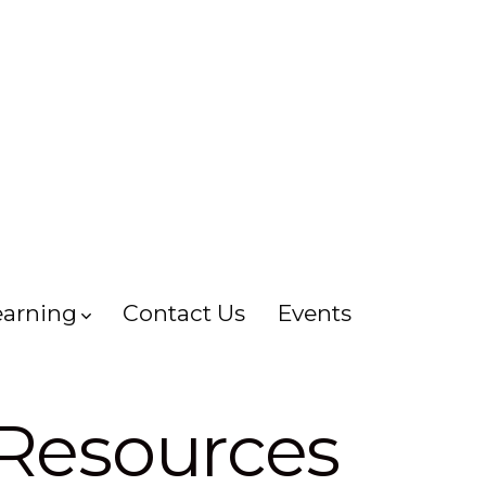
earning
Contact Us
Events
 Resources