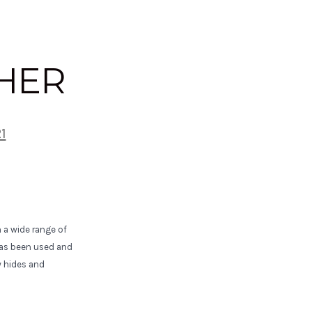
THER
21
 a wide range of
 has been used and
w hides and