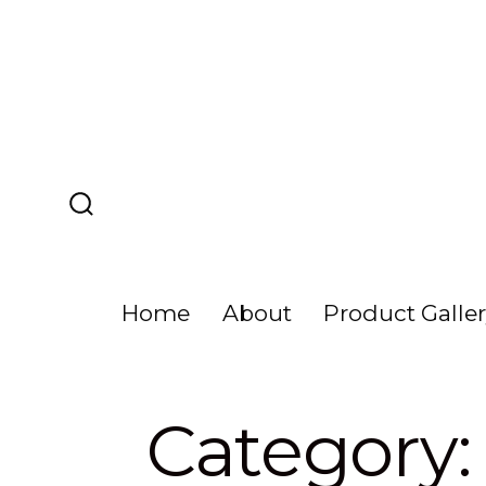
Skip
to
content
Search
Toggle
Home
About
Product Galle
Category