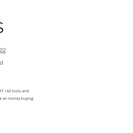
S
22
d
 1 All tools and
ime an money buying